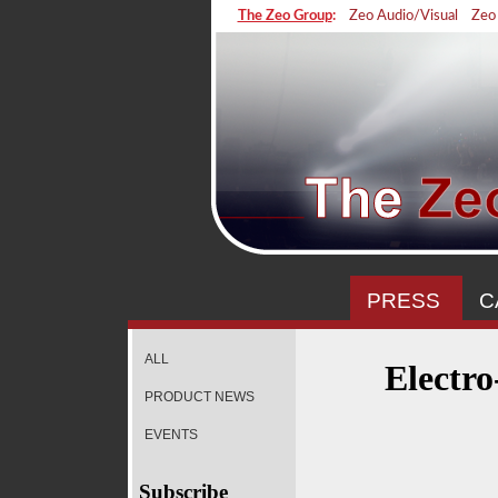
The Zeo Group
:
Zeo Audio/Visual
Zeo
PRESS
C
ALL
Electr
PRODUCT NEWS
EVENTS
Subscribe