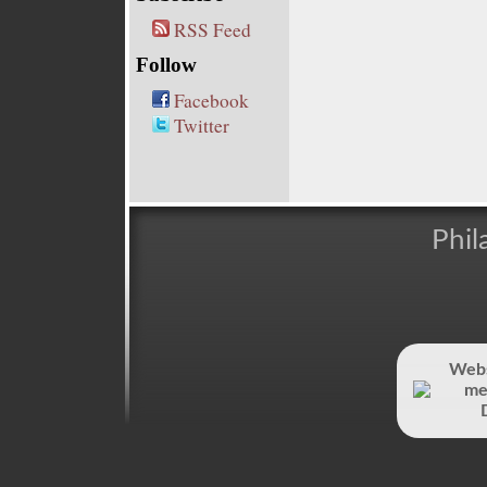
RSS Feed
Follow
Facebook
Twitter
Phil
Webs