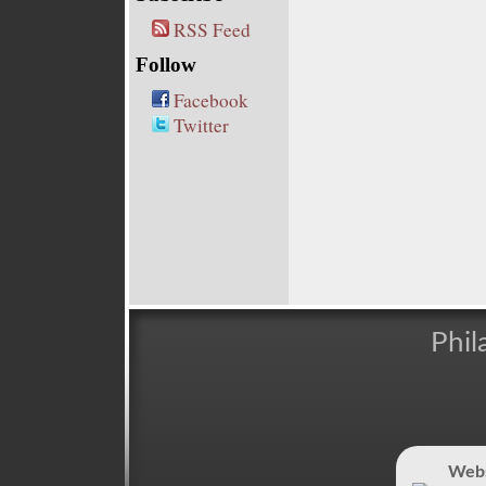
RSS Feed
Follow
Facebook
Twitter
Phil
Webs