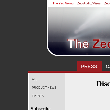
The Zeo Group
:
Zeo Audio/Visual
Zeo
PRESS
C
ALL
Dis
PRODUCT NEWS
EVENTS
Subscribe